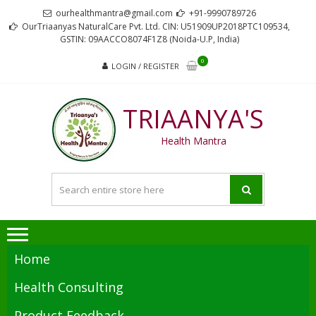
Skip
Skip
ourhealthmantra@gmail.com
+91-9990789726
to
to
OurTriaanyas NaturalCare Pvt. Ltd. CIN: U51909UP2018PTC109534,
GSTIN: 09AACCO8074F1Z8 (Noida-U.P, India)
navigation
content
0
LOGIN / REGISTER
TRIAANYA'S
Health Mantra
Home
Health Consulting
Product Feedback