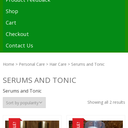
Shop
Cart
Checkout
Contact Us
Home
>
Personal Care
>
Hair Care
> Serums and Tonic
SERUMS AND TONIC
Serums and Tonic
Showing all 2 results
SALE!
SALE!