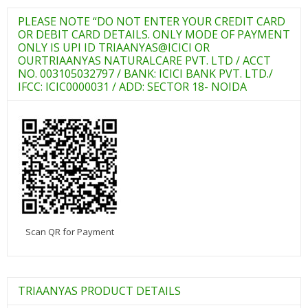
PLEASE NOTE “DO NOT ENTER YOUR CREDIT CARD
OR DEBIT CARD DETAILS. ONLY MODE OF PAYMENT
ONLY IS UPI ID TRIAANYAS@ICICI OR
OURTRIAANYAS NATURALCARE PVT. LTD / ACCT
NO. 003105032797 / BANK: ICICI BANK PVT. LTD./
IFCC: ICIC0000031 / ADD: SECTOR 18- NOIDA
Scan QR for Payment
TRIAANYAS PRODUCT DETAILS