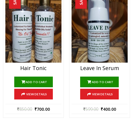
Hair Tonic
Leave In Serum
ADD TO CART
ADD TO CART
VIEW DETAILS
VIEW DETAILS
₹
850.00
₹
700.00
₹
599.00
₹
400.00