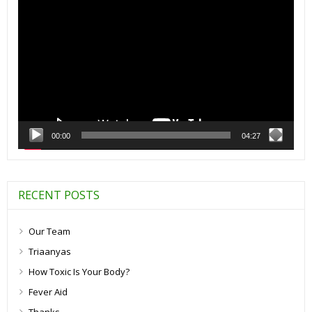
Player
00:00
04:27
RECENT POSTS
Our Team
Triaanyas
How Toxic Is Your Body?
Fever Aid