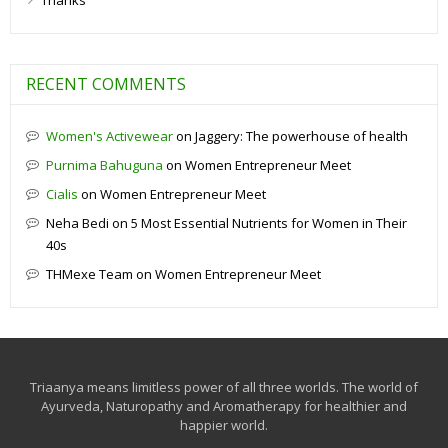
Thanks
RECENT COMMENTS
Women's Activewear
on
Jaggery: The powerhouse of health
Purnima Bahuguna
on
Women Entrepreneur Meet
Cialis
on
Women Entrepreneur Meet
Neha Bedi
on
5 Most Essential Nutrients for Women in Their
40s
THMexe Team
on
Women Entrepreneur Meet
Triaanya means limitless power of all three worlds. The world of
Ayurveda, Naturopathy and Aromatherapy for healthier and
happier world.