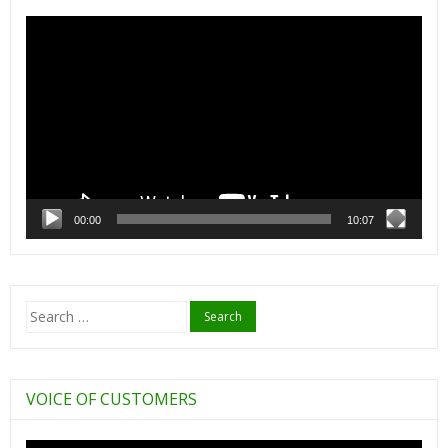
Video
Player
00:00
10:07
Search
for:
VOICE OF CUSTOMERS
Video