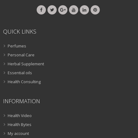
QUICK LINKS
Perfumes
Personal Care
Herbal Supplement
Essential oils
Health Consulting
INFORMATION
Health Video
Health Bytes
My account