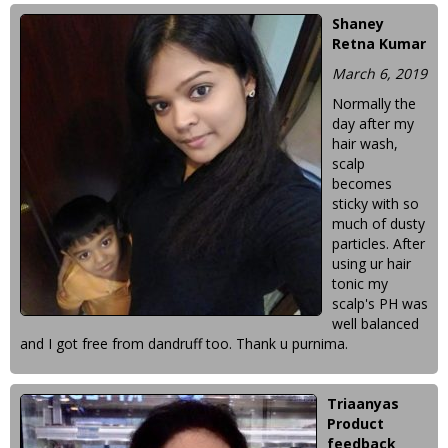
Shaney
Retna Kumar
March 6, 2019
Normally the
day after my
hair wash,
scalp
becomes
sticky with so
much of dusty
particles. After
using ur hair
tonic my
scalp's PH was
well balanced
and I got free from dandruff too. Thank u purnima.
Triaanyas
Product
feedback