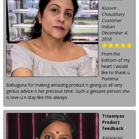
Kusum
Choudhary
Customer
Indian
December 4,
2018
From the
bottom of my
heart I would
like to thank u
Purnima
Bahuguna for making amazing product n giving us all very
genius advice n her precious time. Such a genuine person she
is love u n stay like this always .
Triaanyas
Product
feedback
Kalaiarasi