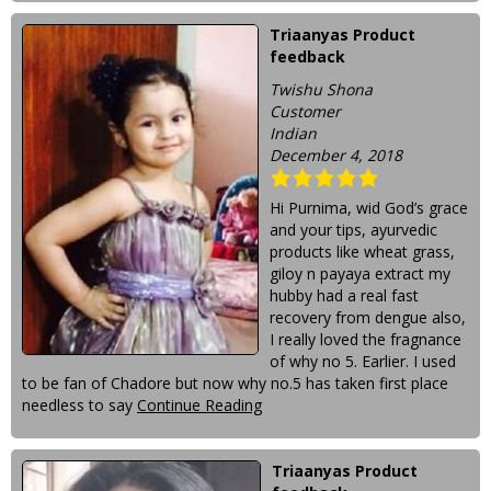
Triaanyas Product
feedback
Twishu Shona
Customer
Indian
December 4, 2018
Hi Purnima, wid God’s grace
and your tips, ayurvedic
products like wheat grass,
giloy n payaya extract my
hubby had a real fast
recovery from dengue also,
I really loved the fragnance
of why no 5. Earlier. I used
to be fan of Chadore but now why no.5 has taken first place
needless to say
Continue Reading
Triaanyas Product