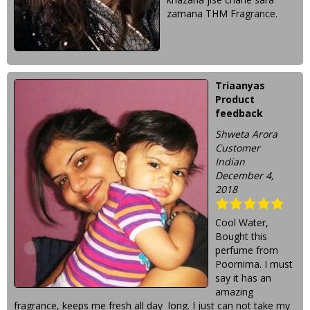
zamana THM Fragrance.
Triaanyas
Product
feedback
Shweta Arora
Customer
Indian
December 4,
2018
Cool Water,
Bought this
perfume from
Poornima. I must
say it has an
amazing
fragrance, keeps me fresh all day long. I just can not take my