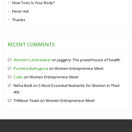
How Toxic Is Your Body?
Fever Aid
Thanks
RECENT COMMENTS
Women's Activewear
on
Jaggery: The powerhouse of health
Purnima Bahuguna
on
Women Entrepreneur Meet
Cialis
on
Women Entrepreneur Meet
Neha Bedi
on
5 Most Essential Nutrients for Women in Their
40s
THMexe Team
on
Women Entrepreneur Meet