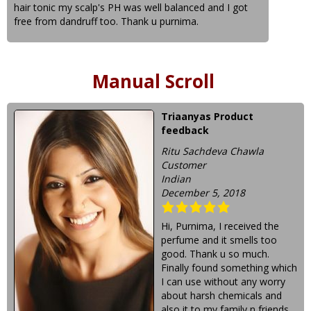
hair tonic my scalp's PH was well balanced and I got
free from dandruff too. Thank u purnima.
Manual Scroll
Triaanyas Product
feedback
Ritu Sachdeva Chawla
Customer
Indian
December 5, 2018
Hi, Purnima, I received the
perfume and it smells too
good. Thank u so much.
Finally found something which
I can use without any worry
about harsh chemicals and
also it to my family n friends.