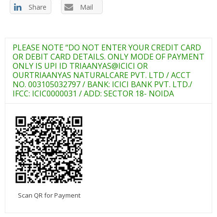
Share
Mail
PLEASE NOTE “DO NOT ENTER YOUR CREDIT CARD
OR DEBIT CARD DETAILS. ONLY MODE OF PAYMENT
ONLY IS UPI ID TRIAANYAS@ICICI OR
OURTRIAANYAS NATURALCARE PVT. LTD / ACCT
NO. 003105032797 / BANK: ICICI BANK PVT. LTD./
IFCC: ICIC0000031 / ADD: SECTOR 18- NOIDA
Scan QR for Payment