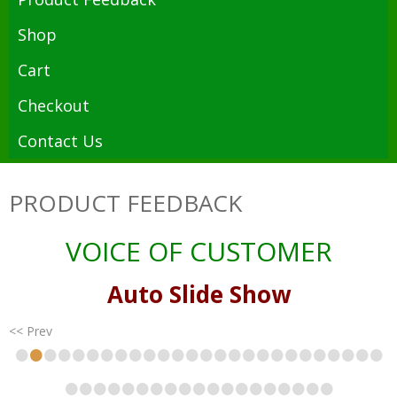
Shop
Cart
Checkout
Contact Us
PRODUCT FEEDBACK
VOICE OF CUSTOMER
Auto Slide Show
<< Prev
•
•
•
•
•
•
•
•
•
•
•
•
•
•
•
•
•
•
•
•
•
•
•
•
•
•
•
•
•
•
•
•
•
•
•
•
•
•
•
•
•
•
•
•
•