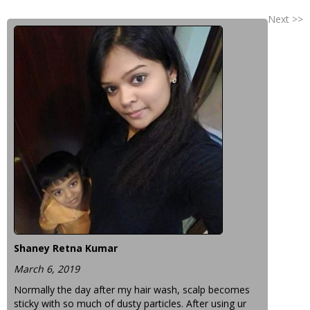
Next >>
Shaney Retna Kumar
March 6, 2019
Normally the day after my hair wash, scalp becomes
sticky with so much of dusty particles. After using ur