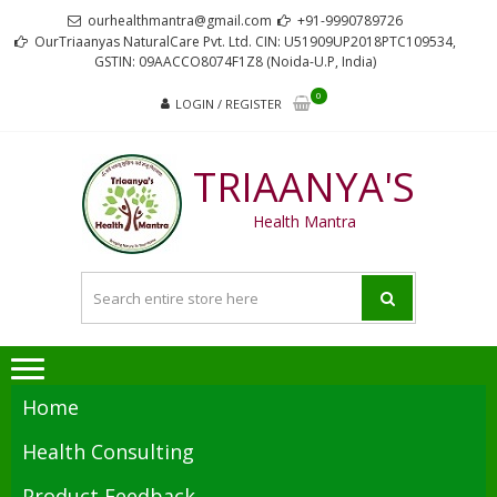
Skip
Skip
ourhealthmantra@gmail.com
+91-9990789726
to
to
OurTriaanyas NaturalCare Pvt. Ltd. CIN: U51909UP2018PTC109534,
GSTIN: 09AACCO8074F1Z8 (Noida-U.P, India)
navigation
content
0
LOGIN / REGISTER
TRIAANYA'S
Health Mantra
Home
Health Consulting
Product Feedback