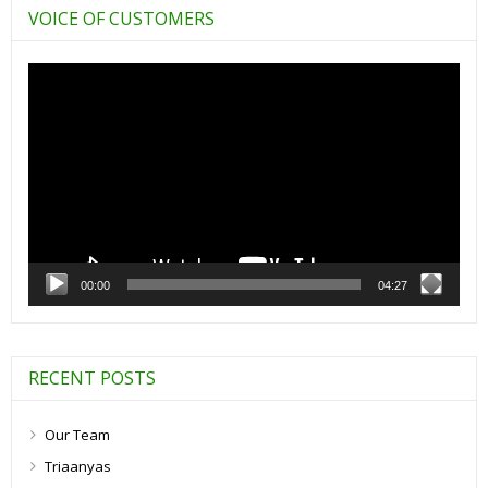
VOICE OF CUSTOMERS
Video
Player
00:00
04:27
RECENT POSTS
Our Team
Triaanyas