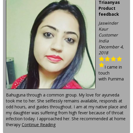
Triaanyas
Product
feedback
Jaswinder
Kaur
Customer
India
December 4,
2018
I came in
touch
with Purnima
Bahuguna through a common group. My love for ayurveda
took me to her. She selflessly remains available, responds at
odd hours, and guides throughout. I am at my native place and
my daughter was suffering from high fever because of throat
infection today. I approached her. She recommended at home
therapy
Continue Reading