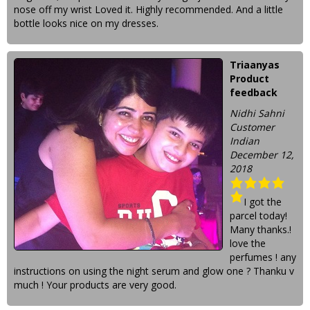
nose off my wrist Loved it. Highly recommended. And a little
bottle looks nice on my dresses.
Triaanyas
Product
feedback
Nidhi Sahni
Customer
Indian
December 12,
2018
I got the
parcel today!
Many thanks.!
love the
perfumes ! any
instructions on using the night serum and glow one ? Thanku v
much ! Your products are very good.