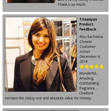
Thank u so much.
Triaanyas
Product
feedback
Ritu Sachdeva
Chawla
Customer
Indian
December 4,
2018
Wonderful,
Amazing,
Outstanding
fragrance….
Chad’ore
remains the classy one and absolute value for money.