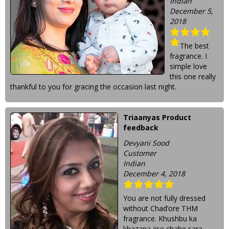
Indian
December 5,
2018
The best
fragrance. I
simple love
this one really
thankful to you for gracing the occasion last night.
Triaanyas Product
feedback
Devyani Sood
Customer
Indian
December 4, 2018
You are not fully dressed
without Chad’ore THM
fragrance. Khushbu ka
khazana jise chahe sara