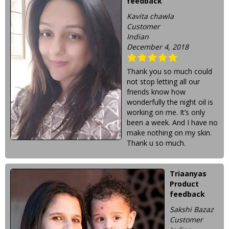
feedback
Kavita chawla
Customer
Indian
December 4, 2018
Thank you so much could
not stop letting all our
friends know how
wonderfully the night oil is
working on me. It’s only
been a week. And I have no
make nothing on my skin.
Thank u so much.
Triaanyas
Product
feedback
Sakshi Bazaz
Customer