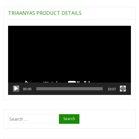
TRIAANYAS PRODUCT DETAILS
Video
Player
00:00
10:07
Search
for: