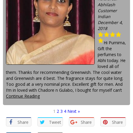
Abhilash
Customer
Indian
December 4,
2018
Hi Purnima,
Gift the
perfumes to
Abhi today. He
loved all of
them. Thanks for recommending Greenwish. The cool water
and Greenwish are d best. The fragrance stays for quite long.
Too good at a very nominal price. Excellent gift for men. And
I’m in loved with Chadore n Gulabo, I bought for myself can’t
Continue Reading
1
2
3
4
Next »
Share
Tweet
Share
Share