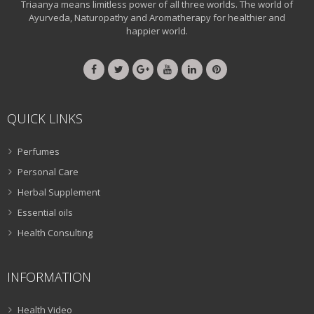
Triaanya means limitless power of all three worlds. The world of
Ayurveda, Naturopathy and Aromatherapy for healthier and
happier world.
QUICK LINKS
Perfumes
Personal Care
Herbal Supplement
Essential oils
Health Consulting
INFORMATION
Health Video