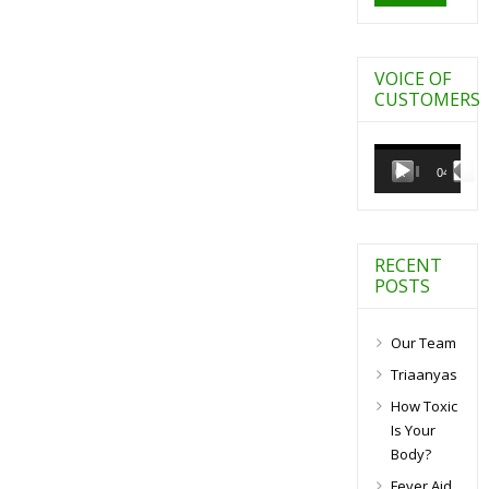
VOICE OF
CUSTOMERS
Video
Player
00:00
04:27
RECENT
POSTS
Our Team
Triaanyas
How Toxic
Is Your
Body?
Fever Aid