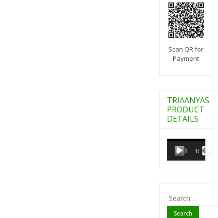
Scan QR for
Payment
TRIAANYAS
PRODUCT
DETAILS
Video
Player
00:00
10:07
Search
for: