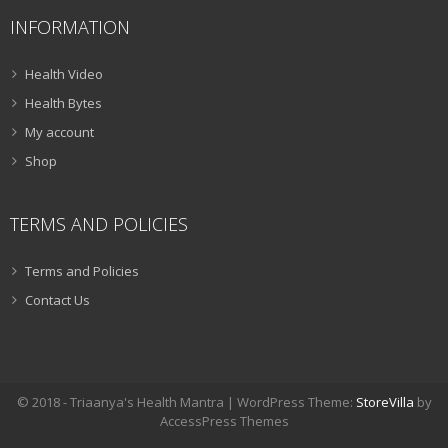
INFORMATION
Health Video
Health Bytes
My account
Shop
TERMS AND POLICIES
Terms and Policies
Contact Us
© 2018 - Triaanya's Health Mantra | WordPress Theme:
StoreVilla
by
AccessPress Themes