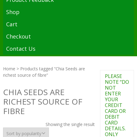
Shop
Cart
Checkout
Contact Us
Home
> Products tagged “Chia Seeds are
richest source of fibre”
PLEASE
NOTE “DO
NOT
CHIA SEEDS ARE
ENTER
RICHEST SOURCE OF
YOUR
CREDIT
FIBRE
CARD OR
DEBIT
CARD
Showing the single result
DETAILS.
ONLY