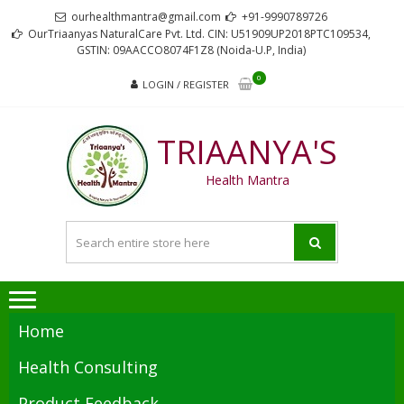
Skip
Skip
ourhealthmantra@gmail.com
+91-9990789726
to
to
OurTriaanyas NaturalCare Pvt. Ltd. CIN: U51909UP2018PTC109534,
GSTIN: 09AACCO8074F1Z8 (Noida-U.P, India)
navigation
content
0
LOGIN / REGISTER
TRIAANYA'S
Health Mantra
Home
Health Consulting
Product Feedback