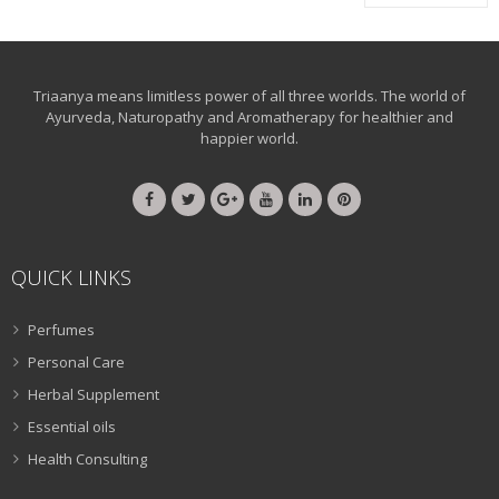
Triaanya means limitless power of all three worlds. The world of
Ayurveda, Naturopathy and Aromatherapy for healthier and
happier world.
QUICK LINKS
Perfumes
Personal Care
Herbal Supplement
Essential oils
Health Consulting