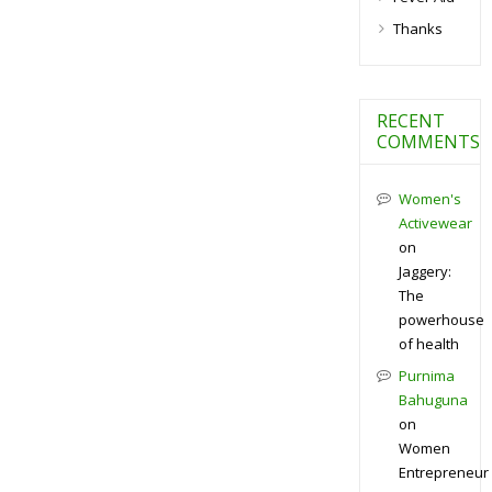
Thanks
RECENT
COMMENTS
Women's
Activewear
on
Jaggery:
The
powerhouse
of health
Purnima
Bahuguna
on
Women
Entrepreneur