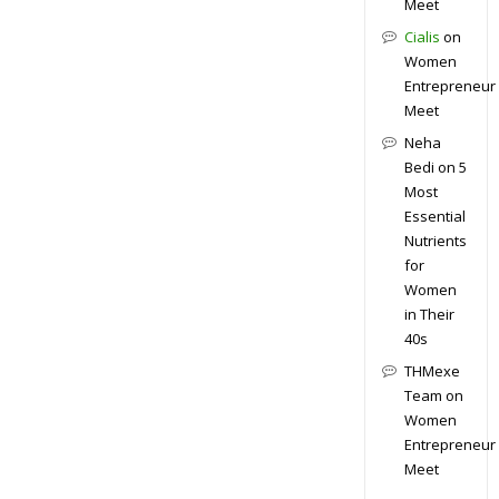
Meet
Cialis
on
Women
Entrepreneur
Meet
Neha
Bedi
on
5
Most
Essential
Nutrients
for
Women
in Their
40s
THMexe
Team
on
Women
Entrepreneur
Meet