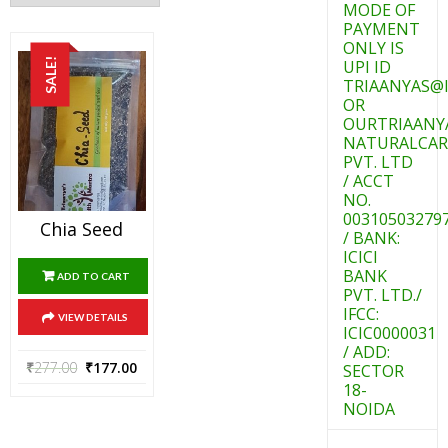
MODE OF
PAYMENT
ONLY IS
SALE!
UPI ID
TRIAANYAS@I
OR
OURTRIAANY
NATURALCAR
PVT. LTD
/ ACCT
NO.
00310503279
Chia Seed
/ BANK:
ICICI
BANK
ADD TO CART
PVT. LTD./
IFCC:
VIEW DETAILS
ICIC0000031
/ ADD:
₹
277.00
₹
177.00
SECTOR
18-
NOIDA