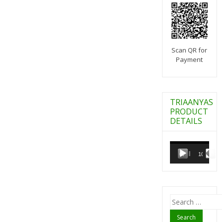
Scan QR for
Payment
TRIAANYAS
PRODUCT
DETAILS
Video
Player
00:00
10:07
Search
for: