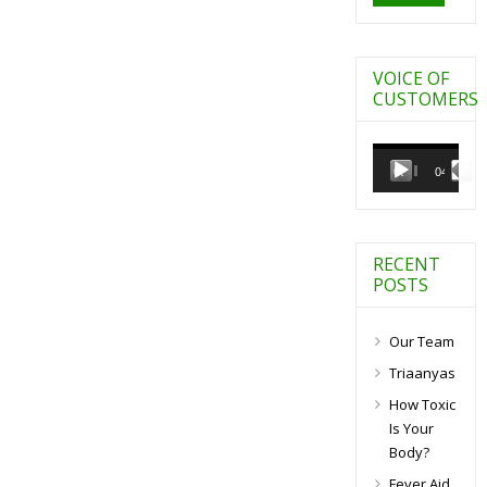
VOICE OF
CUSTOMERS
Video
Player
00:00
04:27
RECENT
POSTS
Our Team
Triaanyas
How Toxic
Is Your
Body?
Fever Aid