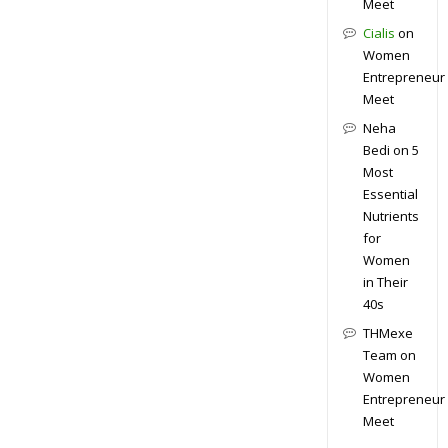
Meet
Cialis
on
Women
Entrepreneur
Meet
Neha
Bedi
on
5
Most
Essential
Nutrients
for
Women
in Their
40s
THMexe
Team
on
Women
Entrepreneur
Meet