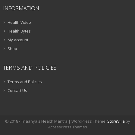
INFORMATION
Health Video
Health Bytes
My account
Shop
TERMS AND POLICIES
Terms and Policies
Contact Us
© 2018 - Triaanya's Health Mantra | WordPress Theme:
StoreVilla
by
AccessPress Themes