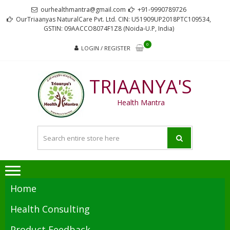
Skip
Skip
ourhealthmantra@gmail.com
+91-9990789726
to
to
OurTriaanyas NaturalCare Pvt. Ltd. CIN: U51909UP2018PTC109534,
GSTIN: 09AACCO8074F1Z8 (Noida-U.P, India)
navigation
content
0
LOGIN / REGISTER
TRIAANYA'S
Health Mantra
Home
Health Consulting
Product Feedback