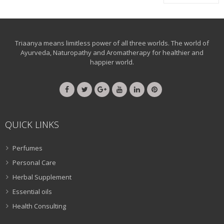
Triaanya means limitless power of all three worlds. The world of
Ayurveda, Naturopathy and Aromatherapy for healthier and
happier world.
QUICK LINKS
Perfumes
Personal Care
Herbal Supplement
Essential oils
Health Consulting