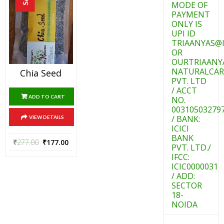
MODE OF
PAYMENT
ONLY IS
UPI ID
TRIAANYAS@I
OR
OURTRIAANY
NATURALCAR
Chia Seed
PVT. LTD
/ ACCT
ADD TO CART
NO.
00310503279
/ BANK:
VIEW DETAILS
ICICI
BANK
₹
277.00
₹
177.00
PVT. LTD./
IFCC:
ICIC0000031
/ ADD:
SECTOR
18-
NOIDA