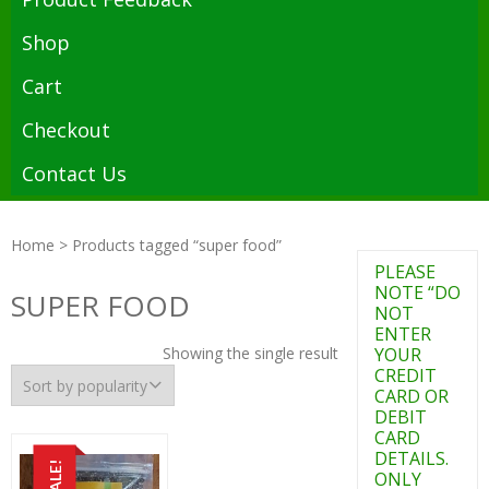
Shop
Cart
Checkout
Contact Us
Home
> Products tagged “super food”
PLEASE
NOTE “DO
SUPER FOOD
NOT
ENTER
Showing the single result
YOUR
CREDIT
CARD OR
DEBIT
CARD
DETAILS.
SALE!
ONLY