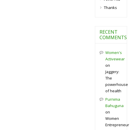
Thanks
RECENT
COMMENTS
Women's
Activewear
on
Jaggery:
The
powerhouse
of health
Purnima
Bahuguna
on
Women
Entrepreneur