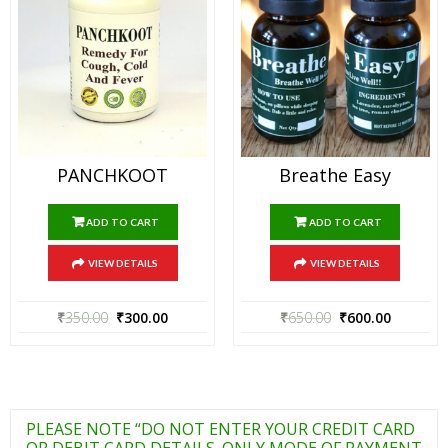
PANCHKOOT
Breathe Easy
ADD TO CART
ADD TO CART
VIEW DETAILS
VIEW DETAILS
₹
350.00
₹
300.00
₹
650.00
₹
600.00
PLEASE NOTE “DO NOT ENTER YOUR CREDIT CARD
OR DEBIT CARD DETAILS. ONLY MODE OF PAYMENT