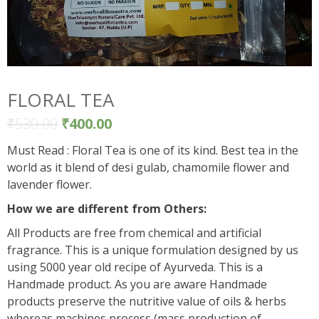
FLORAL TEA
₹
530.00
₹
400.00
Must Read : Floral Tea is one of its kind. Best tea in the
world as it blend of desi gulab, chamomile flower and
lavender flower.
How we are different from Others:
All Products are free from chemical and artificial
fragrance. This is a unique formulation designed by us
using 5000 year old recipe of Ayurveda. This is a
Handmade product. As you are aware Handmade
products preserve the nutritive value of oils & herbs
whereas machines process (mass production of