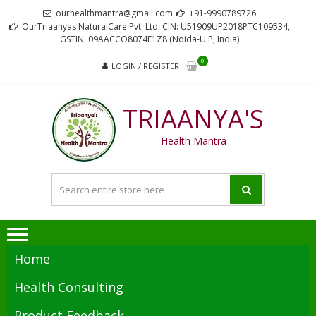
Skip
Skip
ourhealthmantra@gmail.com
+91-9990789726
to
to
OurTriaanyas NaturalCare Pvt. Ltd. CIN: U51909UP2018PTC109534,
GSTIN: 09AACCO8074F1Z8 (Noida-U.P, India)
navigation
content
0
LOGIN / REGISTER
TRIAANYA'S
Health Mantra
Home
Health Consulting
Product Feedback