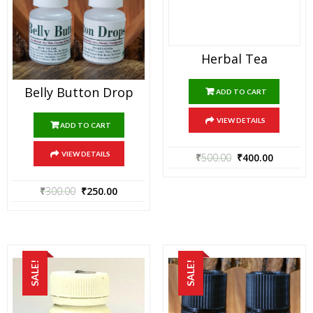
Herbal Tea
Belly Button Drop
ADD TO CART
VIEW DETAILS
ADD TO CART
VIEW DETAILS
₹
500.00
₹
400.00
₹
300.00
₹
250.00
SALE!
SALE!