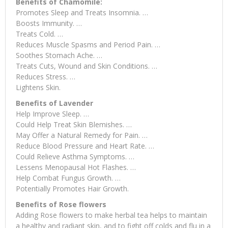
Benefits of Chamomile:
Promotes Sleep and Treats Insomnia. …
Boosts Immunity. …
Treats Cold. …
Reduces Muscle Spasms and Period Pain. …
Soothes Stomach Ache. …
Treats Cuts, Wound and Skin Conditions. …
Reduces Stress. …
Lightens Skin.
Benefits of Lavender
Help Improve Sleep. …
Could Help Treat Skin Blemishes. …
May Offer a Natural Remedy for Pain. …
Reduce Blood Pressure and Heart Rate. …
Could Relieve Asthma Symptoms. …
Lessens Menopausal Hot Flashes. …
Help Combat Fungus Growth. …
Potentially Promotes Hair Growth.
Benefits of Rose flowers
Adding Rose flowers to make herbal tea helps to maintain
a healthy and radiant skin, and to fight off colds and flu in a