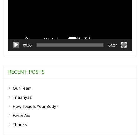
00:00
04:27
RECENT POSTS
Our Team
Triaanyas
How Toxic Is Your Body?
Fever Aid
Thanks