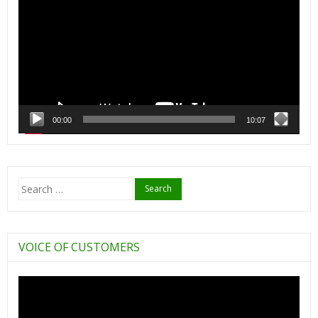
00:00
10:07
Search
for:
VOICE OF CUSTOMERS
Video
Player