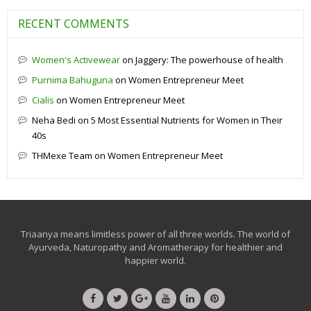
RECENT COMMENTS
Women's Activewear
on
Jaggery: The powerhouse of health
Purnima Bahuguna
on
Women Entrepreneur Meet
Cialis
on
Women Entrepreneur Meet
Neha Bedi
on
5 Most Essential Nutrients for Women in Their
40s
THMexe Team
on
Women Entrepreneur Meet
Triaanya means limitless power of all three worlds. The world of
Ayurveda, Naturopathy and Aromatherapy for healthier and
happier world.