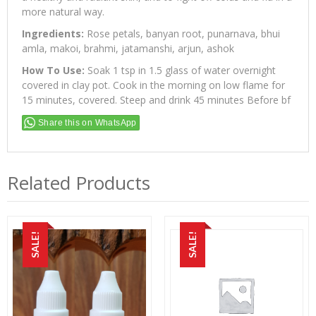
more natural way.
Ingredients:
Rose petals, banyan root, punarnava, bhui
amla, makoi, brahmi, jatamanshi, arjun, ashok
How To Use:
Soak 1 tsp in 1.5 glass of water overnight
covered in clay pot. Cook in the morning on low flame for
15 minutes, covered. Steep and drink 45 minutes Before bf
Share this on WhatsApp
Related Products
SALE!
SALE!