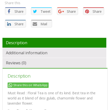
Share this
Share
Tweet
Share
Share
Share
Mail
Description
Additional information
Reviews (0)
Description
Share this on WhatsApp
Must Read : Floral Tea is one of its kind. Best tea in the
world as it blend of desi gulab, chamomile flower and
lavender flower.