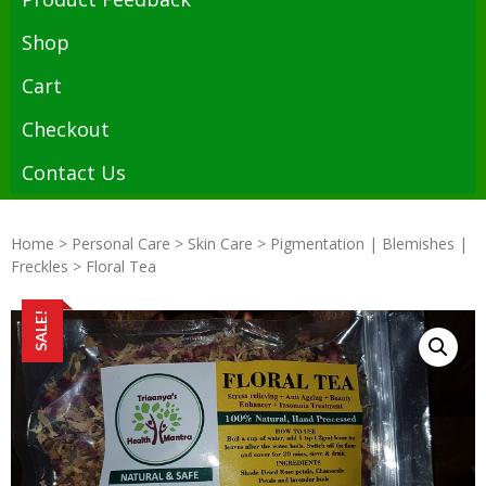
Shop
Cart
Checkout
Contact Us
Home
>
Personal Care
>
Skin Care
>
Pigmentation | Blemishes |
Freckles
> Floral Tea
SALE!