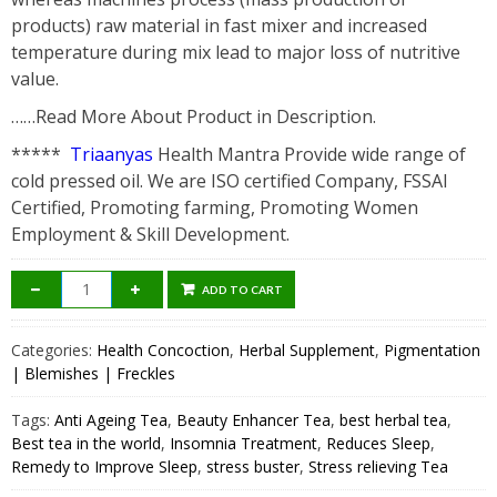
products) raw material in fast mixer and increased
temperature during mix lead to major loss of nutritive
value.
……Read More About Product in Description.
*****
Triaanyas
Health Mantra Provide wide range of
cold pressed oil. We are ISO certified Company, FSSAI
Certified, Promoting farming, Promoting Women
Employment & Skill Development.
ADD TO CART
Categories:
Health Concoction
,
Herbal Supplement
,
Pigmentation
| Blemishes | Freckles
Tags:
Anti Ageing Tea
,
Beauty Enhancer Tea
,
best herbal tea
,
Best tea in the world
,
Insomnia Treatment
,
Reduces Sleep
,
Remedy to Improve Sleep
,
stress buster
,
Stress relieving Tea