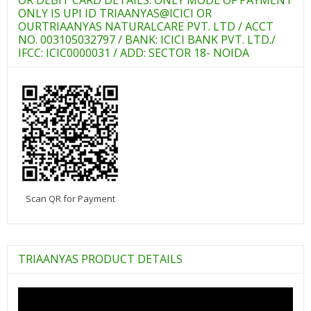
ONLY IS UPI ID TRIAANYAS@ICICI OR
OURTRIAANYAS NATURALCARE PVT. LTD / ACCT
NO. 003105032797 / BANK: ICICI BANK PVT. LTD./
IFCC: ICIC0000031 / ADD: SECTOR 18- NOIDA
Scan QR for Payment
TRIAANYAS PRODUCT DETAILS
Video
Player