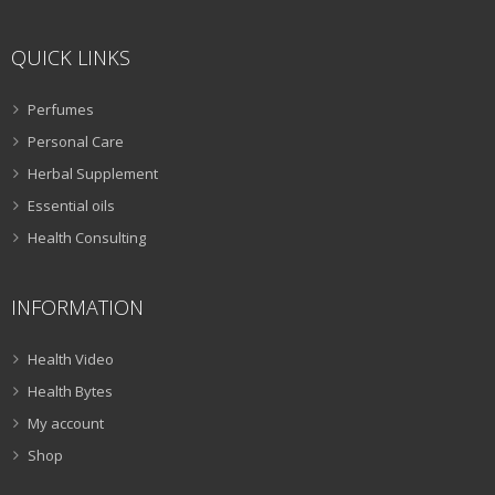
QUICK LINKS
Perfumes
Personal Care
Herbal Supplement
Essential oils
Health Consulting
INFORMATION
Health Video
Health Bytes
My account
Shop