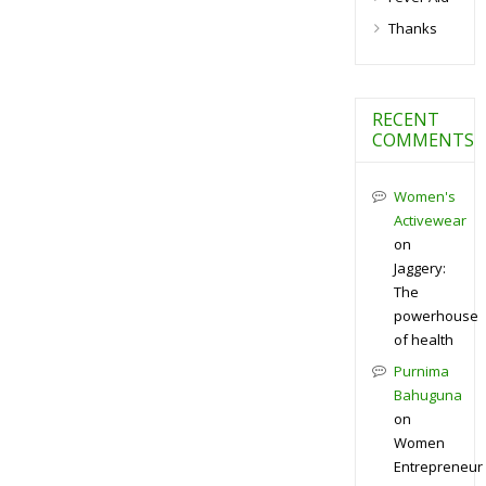
Thanks
RECENT
COMMENTS
Women's
Activewear
on
Jaggery:
The
powerhouse
of health
Purnima
Bahuguna
on
Women
Entrepreneur