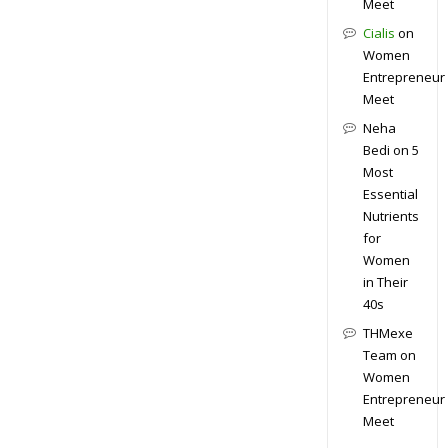
Meet
Cialis
on
Women
Entrepreneur
Meet
Neha
Bedi
on
5
Most
Essential
Nutrients
for
Women
in Their
40s
THMexe
Team
on
Women
Entrepreneur
Meet