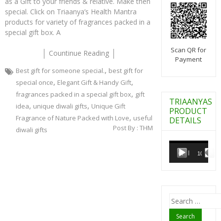
as a Gift to your friends & relative. Make then
special. Click on Triaanya’s Health Mantra
products for variety of fragrances packed in a
special gift box. A
Scan QR for
Countinue Reading
Payment
,
Best gift for someone special.
best gift for
,
,
special once
Elegant Gift & Handy Gift
,
fragrances packed in a special gift box
gift
TRIAANYAS
,
,
idea
unique diwali gifts
Unique Gift
PRODUCT
,
Fragrance of Nature Packed with Love
useful
DETAILS
Post By :
THM
diwali gifts
Video
Player
00:00
10:07
Search
for: