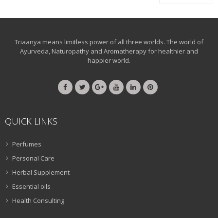
Triaanya means limitless power of all three worlds. The world of
Ayurveda, Naturopathy and Aromatherapy for healthier and
happier world.
QUICK LINKS
Perfumes
Personal Care
Herbal Supplement
Essential oils
Health Consulting