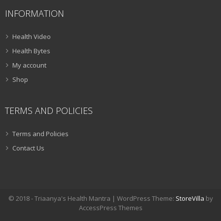
INFORMATION
Health Video
Health Bytes
My account
Shop
TERMS AND POLICIES
Terms and Policies
Contact Us
© 2018 - Triaanya's Health Mantra | WordPress Theme:
StoreVilla
by
AccessPress Themes