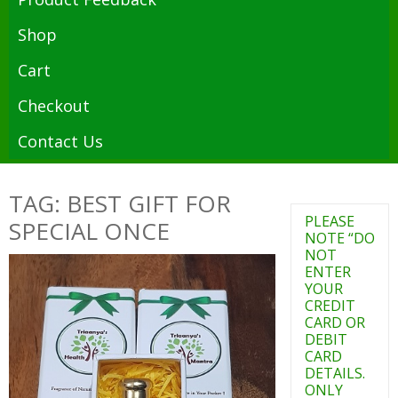
Shop
Cart
Checkout
Contact Us
TAG: BEST GIFT FOR
PLEASE
SPECIAL ONCE
NOTE “DO
NOT
ENTER
YOUR
CREDIT
CARD OR
DEBIT
CARD
DETAILS.
ONLY