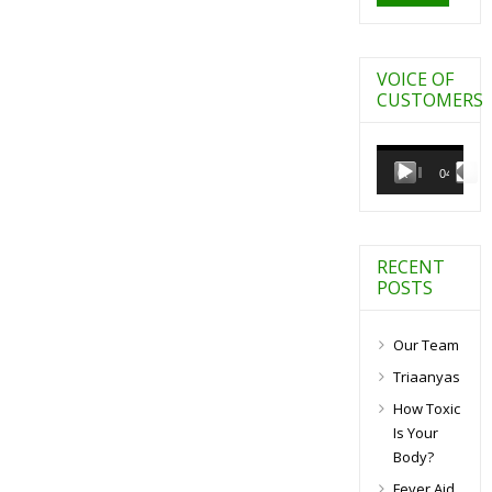
VOICE OF
CUSTOMERS
Video
Player
00:00
04:27
RECENT
POSTS
Our Team
Triaanyas
How Toxic
Is Your
Body?
Fever Aid