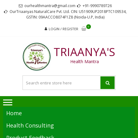
Skip
Skip
ourhealthmantra@gmail.com
+91-9990789726
to
to
OurTriaanyas NaturalCare Pvt. Ltd. CIN: U51909UP2018PTC109534,
GSTIN: 09AACCO8074F1Z8 (Noida-U.P, India)
navigation
content
0
LOGIN / REGISTER
TRIAANYA'S
Health Mantra
Home
Health Consulting
Product Feedback