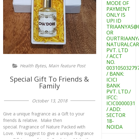
MODE OF
PAYMENT
ONLY IS
UPI ID
TRIAANYAS@I
OR
OURTRIAANY
NATURALCAR
PVT. LTD
/ ACCT
NO.
,
Health Bytes
Main feature Post
00310503279
/ BANK:
Special Gift To Friends &
ICICI
Family
BANK
PVT. LTD./
IFCC:
October 13, 2018
ICIC0000031
/ ADD:
Give a unique fragrance as a Gift to your
SECTOR
friends & relative. Make then
18-
NOIDA
special. Fragrance of Nature Packed with
Love. We suggest to give a unique fragrance